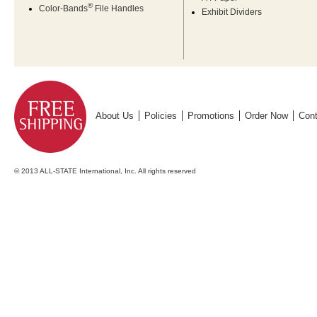
®
Color-Bands
File Handles
Exhibit Dividers
About Us
Policies
Promotions
Order Now
Cont
© 2013 ALL-STATE International, Inc. All rights reserved