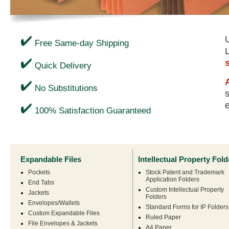
U
Free Same-day Shipping
Quick Delivery
No Substitutions
s
100% Satisfaction Guaranteed
Expandable Files
Intellectual Property Fold
Pockets
Stock Patent and Trademark
Application Folders
End Tabs
Custom Intellectual Property
Jackets
Folders
Envelopes/Wallets
Standard Forms for IP Folders
Custom Expandable Files
Ruled Paper
File Envelopes & Jackets
A4 Paper