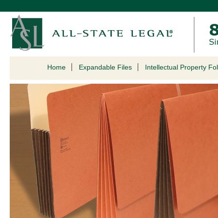
Home
Expandable Files
Intellectual Property Fo